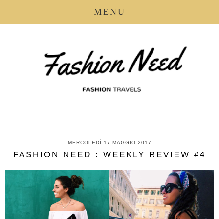
MENU
MERCOLEDÌ 17 MAGGIO 2017
FASHION NEED : WEEKLY REVIEW #4