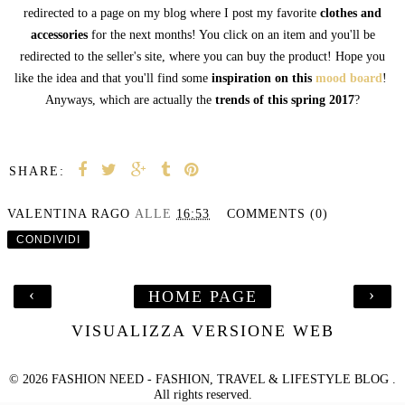
redirected to a page on my blog where I post my favorite
clothes and
accessories
for the next months! You click on an item and you'll be
redirected to the seller's site, where you can buy the product! Hope you
like the idea and that you'll find some
inspiration on this
mood board
!
Anyways, which are actually the
trends of this spring 2017
?
SHARE:
VALENTINA RAGO
ALLE
16:53
COMMENTS (0)
CONDIVIDI
‹
›
HOME PAGE
VISUALIZZA VERSIONE WEB
©
2026
FASHION NEED - FASHION, TRAVEL & LIFESTYLE BLOG
.
All rights reserved.