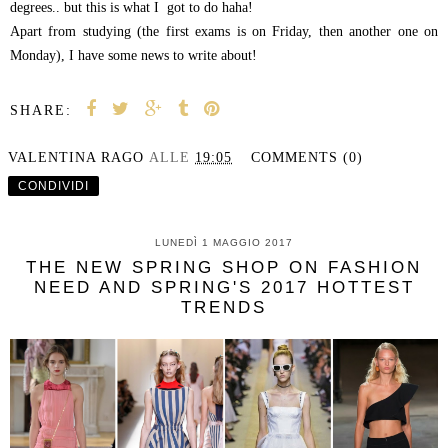
degrees.. but this is what I got to do haha!
Apart from studying (the first exams is on Friday, then another one on
Monday), I have some news to write about!
SHARE:
VALENTINA RAGO
ALLE
19:05
COMMENTS (0)
CONDIVIDI
LUNEDÌ 1 MAGGIO 2017
THE NEW SPRING SHOP ON FASHION
NEED AND SPRING'S 2017 HOTTEST
TRENDS