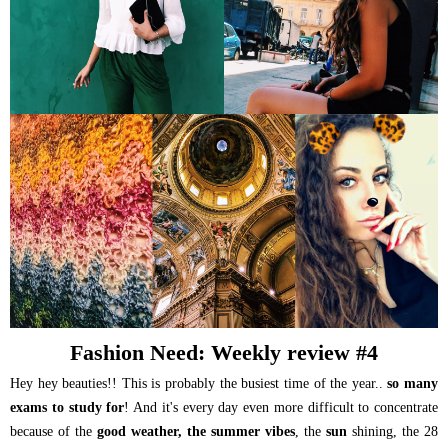
Fashion Need: Weekly review #4
Hey hey beauties!! This is probably the busiest time of the year..
so many
exams to study for
! And it's every day even more difficult to concentrate
because of the
good weather, the summer vibes
, the
sun
shining, the 28