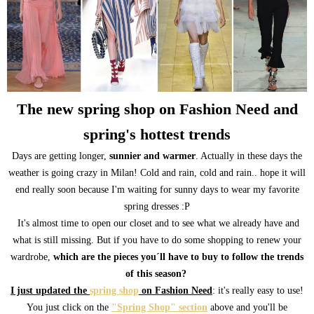
The new spring shop on Fashion Need and
spring's hottest trends
Days are getting longer,
sunnier and warmer
. Actually in these days the
weather is going crazy in Milan! Cold and rain, cold and rain.. hope it will
end really soon because I'm waiting for sunny days to wear my favorite
spring dresses :P
It's almost time to open our closet and to see what we already have and
what is still missing. But if you have to do some shopping to renew your
wardrobe,
which are the pieces you´ll have to buy to follow the trends
of this season?
I just updated the
spring shop
on Fashion Need
: it's really easy to use!
You just click on the
"Spring Shop" section
above and you'll be