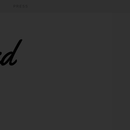
PRESS