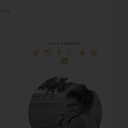
SIGN
LET'S CONNECT!