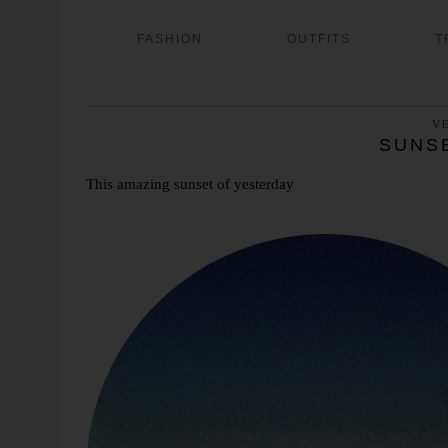
FASHION
OUTFITS
T
V
SUNS
This amazing sunset of yesterday