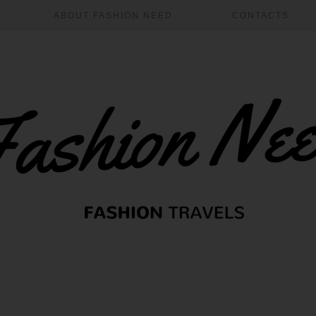
ABOUT FASHION NEED
CONTACTS