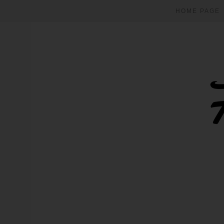
HOME PAGE