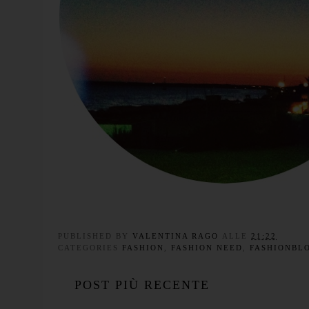
PUBLISHED BY
VALENTINA RAGO
ALLE
21:22
CATEGORIES
FASHION
,
FASHION NEED
,
FASHIONBL
POST PIÙ RECENTE