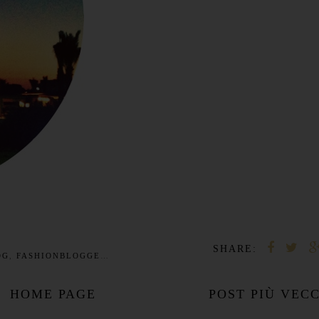
SHARE:
OG
,
FASHIONBLOGGER
,
FORMENTERA
,
IBIZA
,
LOVE
,
MODEL
HOME PAGE
POST PIÙ VEC