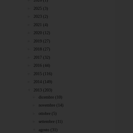
►
2026
(1)
►
2025
(3)
►
2023
(2)
►
2021
(4)
►
2020
(12)
►
2019
(27)
►
2018
(27)
►
2017
(32)
►
2016
(44)
►
2015
(116)
►
2014
(149)
▼
2013
(203)
►
dicembre
(10)
►
novembre
(14)
►
ottobre
(5)
►
settembre
(11)
▼
agosto
(31)