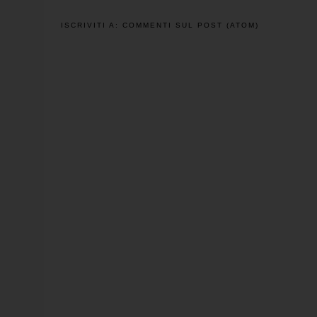
ISCRIVITI A:
COMMENTI SUL POST (ATOM)