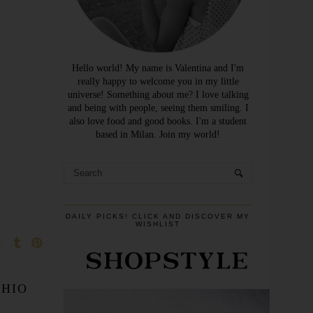
Hello world! My name is Valentina and I'm
really happy to welcome you in my little
universe! Something about me? I love talking
and being with people, seeing them smiling. I
also love food and good books. I'm a student
based in Milan. Join my world!
DAILY PICKS! CLICK AND DISCOVER MY
WISHLIST
CHIO