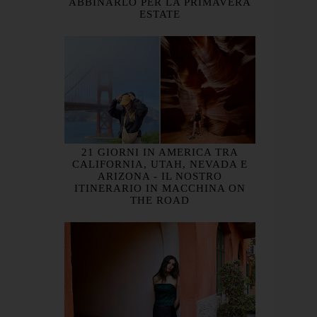
ABBINARLO PER LA PRIMAVERA
ESTATE
21 GIORNI IN AMERICA TRA
CALIFORNIA, UTAH, NEVADA E
ARIZONA - IL NOSTRO
ITINERARIO IN MACCHINA ON
THE ROAD