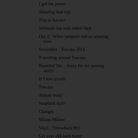
I got the power
Amazing boat trip
Trip to Sorano!
Selfmade top with naked back
Day 2 : White jumpsuit and an amazing
view
Storyteller : Toscana 2013
Travelling around Toscana
Beautiful life... Sorry for not posting
lately!
If I lose myself
Toscana
Almost ready!
Snapback style
Changes
Milano Milano
Vinyl - Throwback 80's
Get your a$$ back home