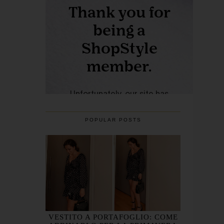
POPULAR POSTS
VESTITO A PORTAFOGLIO: COME