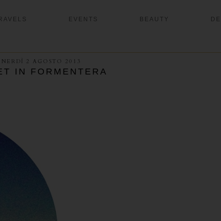
RAVELS
EVENTS
BEAUTY
DE
ENERDÌ 2 AGOSTO 2013
ET IN FORMENTERA