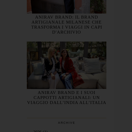
ANIRAV BRAND: IL BRAND
ARTIGIANALE MILANESE CHE
TRASFORMA I VIAGGI IN CAPI
D'ARCHIVIO
ANIRAV BRAND E I SUOI
CAPPOTTI ARTIGIANALI: UN
VIAGGIO DALL’INDIA ALL’ITALIA
ARCHIVE