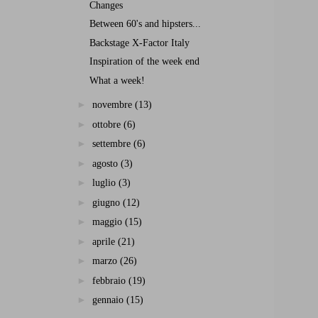
Changes
Between 60's and hipsters...
Backstage X-Factor Italy
Inspiration of the week end
What a week!
►
novembre
(13)
►
ottobre
(6)
►
settembre
(6)
►
agosto
(3)
►
luglio
(3)
►
giugno
(12)
►
maggio
(15)
►
aprile
(21)
►
marzo
(26)
►
febbraio
(19)
►
gennaio
(15)