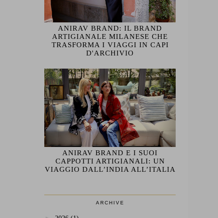
ANIRAV BRAND: IL BRAND
ARTIGIANALE MILANESE CHE
TRASFORMA I VIAGGI IN CAPI
D'ARCHIVIO
ANIRAV BRAND E I SUOI
CAPPOTTI ARTIGIANALI: UN
VIAGGIO DALL’INDIA ALL’ITALIA
ARCHIVE