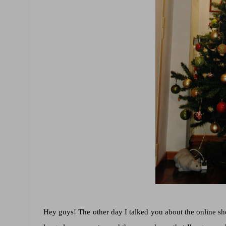
Hey guys! The other day I talked you about the online s