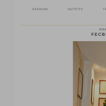
FASHION
OUTFITS
T
MAR
FECB