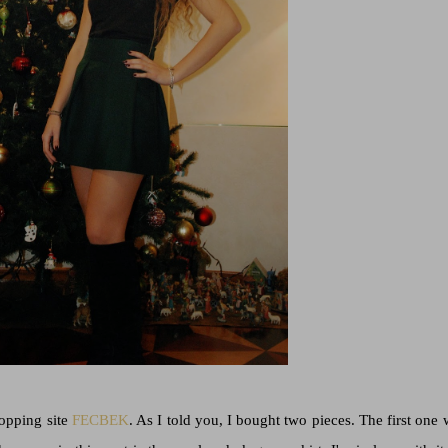
hopping site
FECBEK
. As I told you, I bought two pieces. The first one