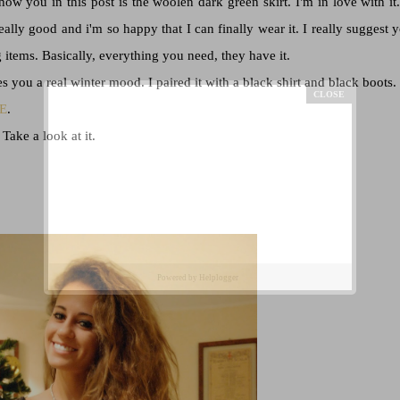
w you in this post is the woolen dark green skirt. I'm in love with it. 
really good and i'm so happy that I can finally wear it. I really suggest 
items. Basically, everything you need, they have it.
es you a real winter mood. I paired it with a black shirt and black boots.
E
.
 Take a look at it.
Powered by
Helplogger