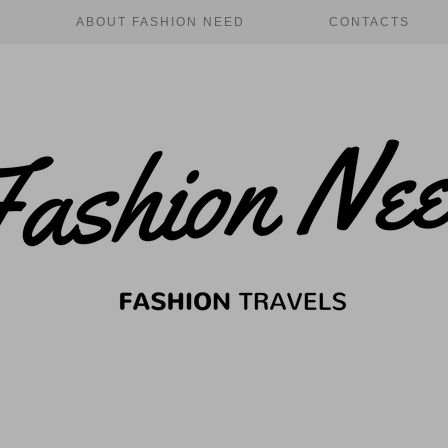
ABOUT FASHION NEED
CONTACTS