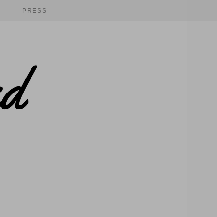
PRESS