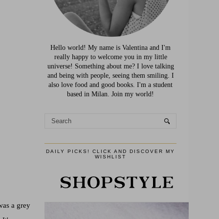
Hello world! My name is Valentina and I'm
really happy to welcome you in my little
universe! Something about me? I love talking
and being with people, seeing them smiling. I
also love food and good books. I'm a student
based in Milan. Join my world!
DAILY PICKS! CLICK AND DISCOVER MY
WISHLIST
 was a grey