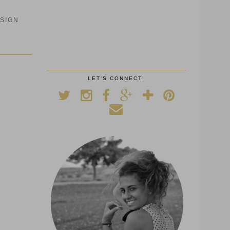
SIGN
LET'S CONNECT!