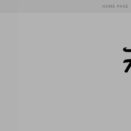
HOME PAGE