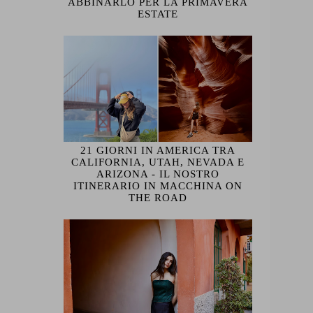
ABBINARLO PER LA PRIMAVERA
ESTATE
21 GIORNI IN AMERICA TRA
CALIFORNIA, UTAH, NEVADA E
ARIZONA - IL NOSTRO
ITINERARIO IN MACCHINA ON
THE ROAD