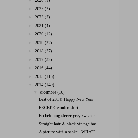
►
2026
(1)
►
2025
(3)
►
2023
(2)
►
2021
(4)
►
2020
(12)
►
2019
(27)
►
2018
(27)
►
2017
(32)
►
2016
(44)
►
2015
(116)
▼
2014
(149)
▼
dicembre
(10)
Best of 2014! Happy New Year
FECBEK woolen skirt
Fecbek long sleeve grey sweater
Straight hair & black vintage hat
A picture with a snake.. WHAT?