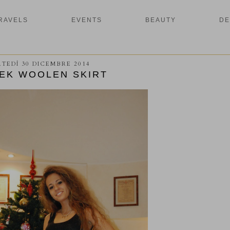
RAVELS
EVENTS
BEAUTY
DE
TEDÌ 30 DICEMBRE 2014
EK WOOLEN SKIRT