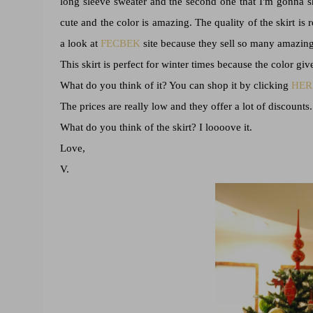
long sleeve sweater and the second one that I'm gonna sho
cute and the color is amazing. The quality of the skirt is 
a look at
FECBEK
site because they sell so many amazing 
This skirt is perfect for winter times because the color giv
What do you think of it? You can shop it by clicking
HER
The prices are really low and they offer a lot of discounts.
What do you think of the skirt? I loooove it.
Love,
V.