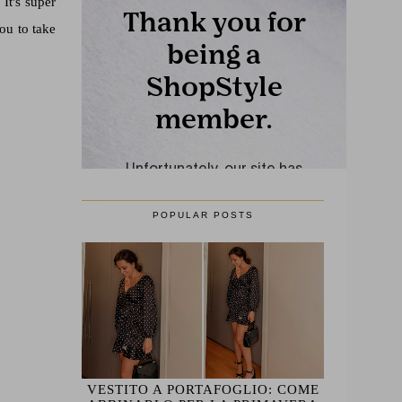
It's super
you to take
POPULAR POSTS
VESTITO A PORTAFOGLIO: COME