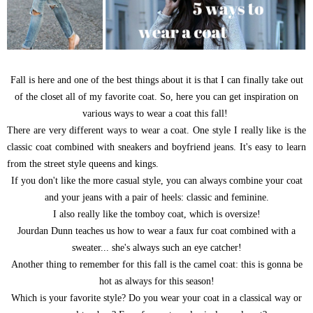
Fall is here and one of the best things about it is that I can finally take out
of the closet all of my favorite coat. So, here you can get inspiration on
various ways to wear a coat this fall!
There are very different ways to wear a coat. One style I really like is the
classic coat combined with sneakers and boyfriend jeans. It's easy to learn
from the street style queens and kings.
If you don't like the more casual style, you can always combine your coat
and your jeans with a pair of heels: classic and feminine.
I also really like the tomboy coat, which is oversize!
Jourdan Dunn teaches us how to wear a faux fur coat combined with a
sweater... she's always such an eye catcher!
Another thing to remember for this fall is the camel coat: this is gonna be
hot as always for this season!
Which is your favorite style? Do you wear your coat in a classical way or