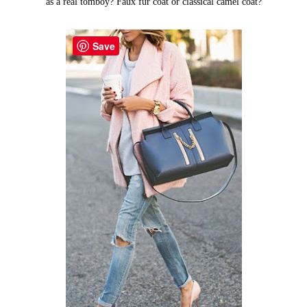
as a real tomboy? Faux fur coat or classical camel coat?
Save