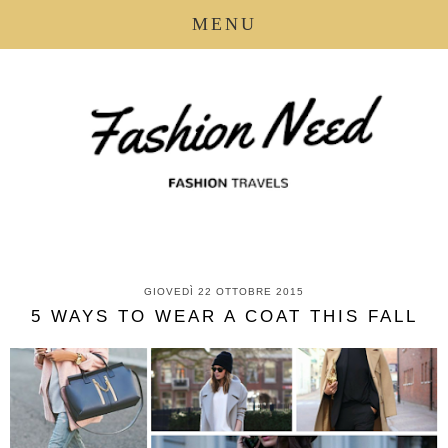
MENU
GIOVEDÌ 22 OTTOBRE 2015
5 WAYS TO WEAR A COAT THIS FALL