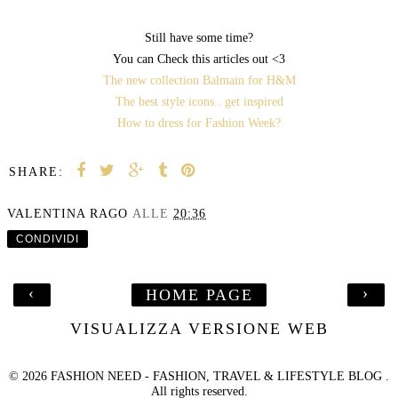
Still have some time?
You can Check this articles out <3
The new collection Balmain for H&M
The best style icons.. get inspired
How to dress for Fashion Week?
SHARE:
VALENTINA RAGO
ALLE
20:36
CONDIVIDI
‹
›
HOME PAGE
VISUALIZZA VERSIONE WEB
©
2026
FASHION NEED - FASHION, TRAVEL & LIFESTYLE BLOG
.
All rights reserved.